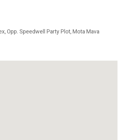
x, Opp. Speedwell Party Plot, Mota Mava