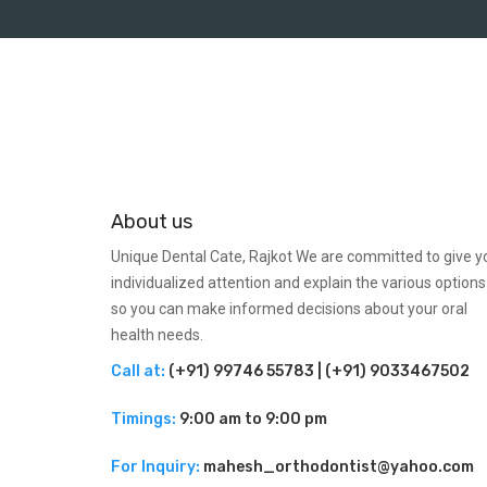
About us
Unique Dental Cate, Rajkot We are committed to give y
individualized attention and explain the various options
so you can make informed decisions about your oral
health needs.
Call at:
(+91) 99746 55783 | (+91) 9033467502
Timings:
9:00 am to 9:00 pm
For Inquiry:
mahesh_orthodontist@yahoo.com