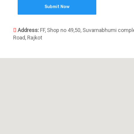
Address:
FF, Shop no 49,50, Suvarnabhumi comple
Road, Rajkot