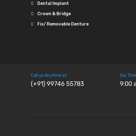
Dental Implant
Crown & Bridge
Fix/ Removable Denture
Call us Anytime at:
Our Timi
(+91) 99746 55783
9:00 