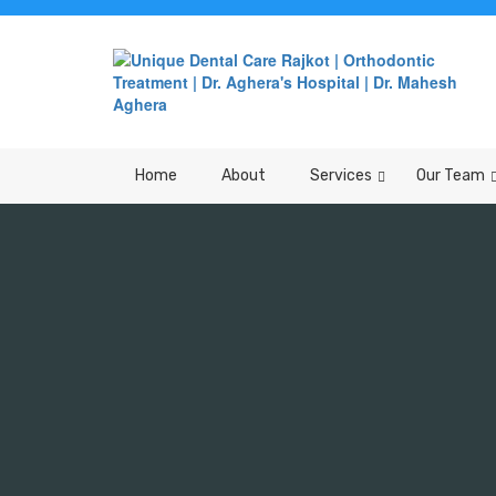
Home
About
Services
Our Team