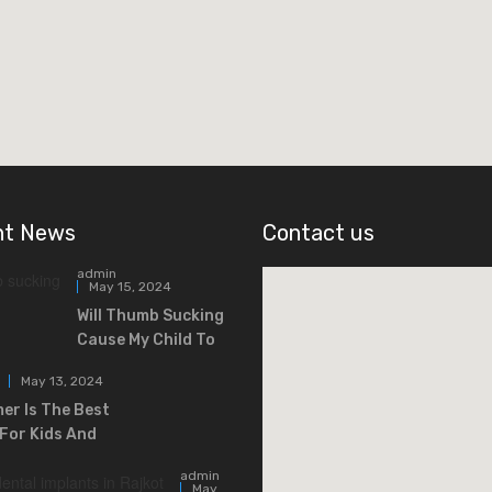
nt News
Contact us
admin
May 15, 2024
Will Thumb Sucking
Cause My Child To
May 13, 2024
r Is The Best
For Kids And
admin
May