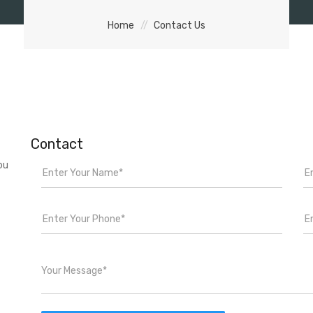
Home
Contact Us
Contact
ou