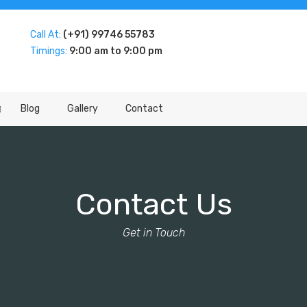
Call At:
(+91) 99746 55783
Timings:
9:00 am to 9:00 pm
Blog
Gallery
Contact
Contact Us
Get in Touch