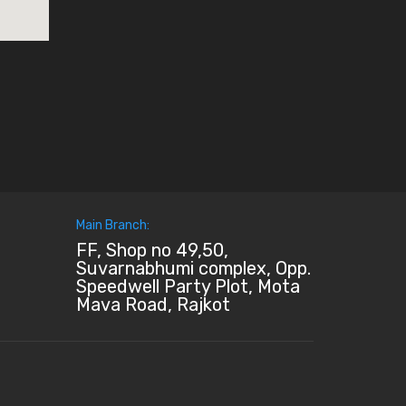
Main Branch:
FF, Shop no 49,50,
Suvarnabhumi complex, Opp.
Speedwell Party Plot, Mota
Mava Road, Rajkot