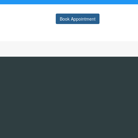
Book Appointment