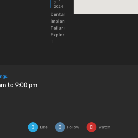
7,
2024
Dental
Implants
Failure:
Exploring
T
ngs:
am to 9:00 pm
Like
Follow
Watch