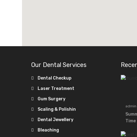
Our Dental Services
Rece
Dental Checkup
Laser Treatment
Gum Surgery
admin
Scaling & Polishin
Summe
Dental Jewellery
Time 
Bleaching