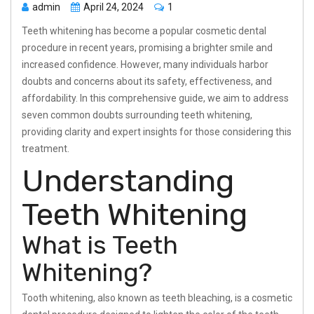
admin
April 24, 2024
1
Teeth whitening has become a popular cosmetic dental
procedure in recent years, promising a brighter smile and
increased confidence. However, many individuals harbor
doubts and concerns about its safety, effectiveness, and
affordability. In this comprehensive guide, we aim to address
seven common doubts surrounding teeth whitening,
providing clarity and expert insights for those considering this
treatment.
Understanding
Teeth Whitening
What is Teeth
Whitening?
Tooth whitening, also known as teeth bleaching, is a cosmetic