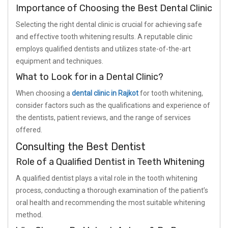
Importance of Choosing the Best Dental Clinic
Selecting the right dental clinic is crucial for achieving safe
and effective tooth whitening results. A reputable clinic
employs qualified dentists and utilizes state-of-the-art
equipment and techniques.
What to Look for in a Dental Clinic?
When choosing a
dental clinic in Rajkot
for tooth whitening,
consider factors such as the qualifications and experience of
the dentists, patient reviews, and the range of services
offered.
Consulting the Best Dentist
Role of a Qualified Dentist in Teeth Whitening
A qualified dentist plays a vital role in the tooth whitening
process, conducting a thorough examination of the patient’s
oral health and recommending the most suitable whitening
method.