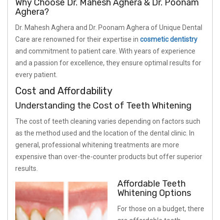
Why Choose Dr. Mahesh Aghera & Dr. Poonam
Aghera?
Dr. Mahesh Aghera and Dr. Poonam Aghera of Unique Dental
Care are renowned for their expertise in
cosmetic dentistry
and commitment to patient care. With years of experience
and a passion for excellence, they ensure optimal results for
every patient.
Cost and Affordability
Understanding the Cost of Teeth Whitening
The cost of teeth cleaning varies depending on factors such
as the method used and the location of the dental clinic. In
general, professional whitening treatments are more
expensive than over-the-counter products but offer superior
results.
Affordable Teeth
Whitening Options
For those on a budget, there