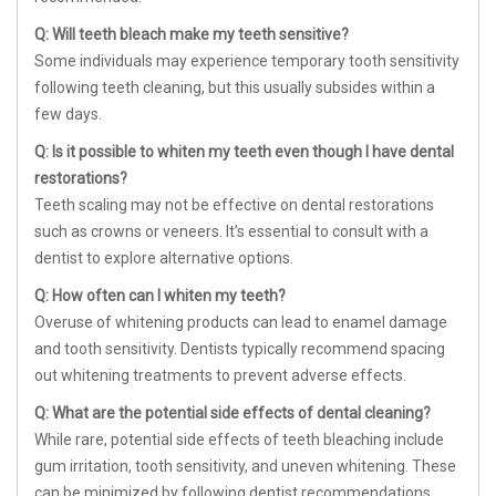
Q: Will teeth bleach make my teeth sensitive?
Some individuals may experience temporary tooth sensitivity
following teeth cleaning, but this usually subsides within a
few days.
Q: Is it possible to whiten my teeth even though I have dental
restorations?
Teeth scaling may not be effective on dental restorations
such as crowns or veneers. It’s essential to consult with a
dentist to explore alternative options.
Q: How often can I whiten my teeth?
Overuse of whitening products can lead to enamel damage
and tooth sensitivity. Dentists typically recommend spacing
out whitening treatments to prevent adverse effects.
Q: What are the potential side effects of dental cleaning?
While rare, potential side effects of teeth bleaching include
gum irritation, tooth sensitivity, and uneven whitening. These
can be minimized by following dentist recommendations.