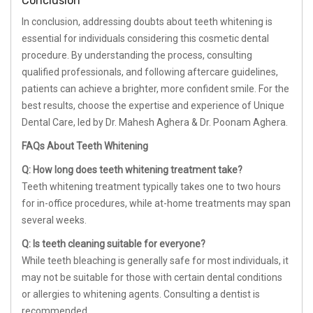
Conclusion
In conclusion, addressing doubts about teeth whitening is
essential for individuals considering this cosmetic dental
procedure. By understanding the process, consulting
qualified professionals, and following aftercare guidelines,
patients can achieve a brighter, more confident smile. For the
best results, choose the expertise and experience of Unique
Dental Care, led by Dr. Mahesh Aghera & Dr. Poonam Aghera.
FAQs About Teeth Whitening
Q: How long does teeth whitening treatment take?
Teeth whitening treatment typically takes one to two hours
for in-office procedures, while at-home treatments may span
several weeks.
Q: Is teeth cleaning suitable for everyone?
While teeth bleaching is generally safe for most individuals, it
may not be suitable for those with certain dental conditions
or allergies to whitening agents. Consulting a dentist is
recommended.