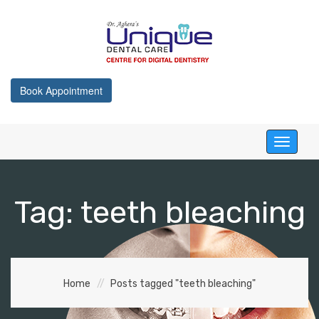
Book Appointment
Toggle
navigati
Tag:
teeth bleaching
Home
Posts tagged "teeth bleaching"