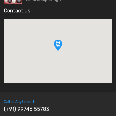
Contact us
Call us Anytime at:
(+91) 99746 55783