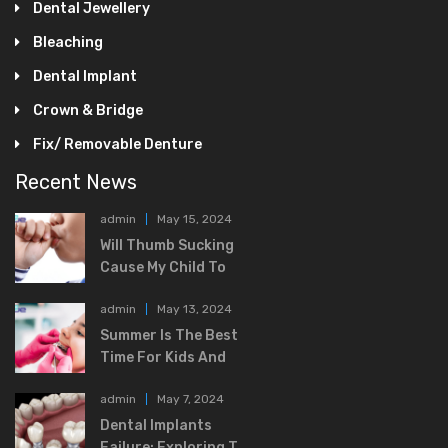
Dental Jewellery
Bleaching
Dental Implant
Crown & Bridge
Fix/ Removable Denture
Recent News
admin
May 15, 2024
Will Thumb Sucking
Cause My Child To
admin
May 13, 2024
Summer Is The Best
Time For Kids And
admin
May 7, 2024
Dental Implants
Failure: Exploring T