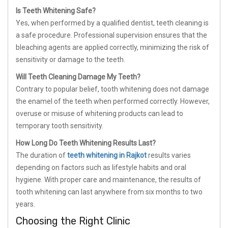
Is Teeth Whitening Safe?
Yes, when performed by a qualified dentist, teeth cleaning is
a safe procedure. Professional supervision ensures that the
bleaching agents are applied correctly, minimizing the risk of
sensitivity or damage to the teeth.
Will Teeth Cleaning Damage My Teeth?
Contrary to popular belief, tooth whitening does not damage
the enamel of the teeth when performed correctly. However,
overuse or misuse of whitening products can lead to
temporary tooth sensitivity.
How Long Do Teeth Whitening Results Last?
The duration of
teeth whitening in Rajkot
results varies
depending on factors such as lifestyle habits and oral
hygiene. With proper care and maintenance, the results of
tooth whitening can last anywhere from six months to two
years.
Choosing the Right Clinic