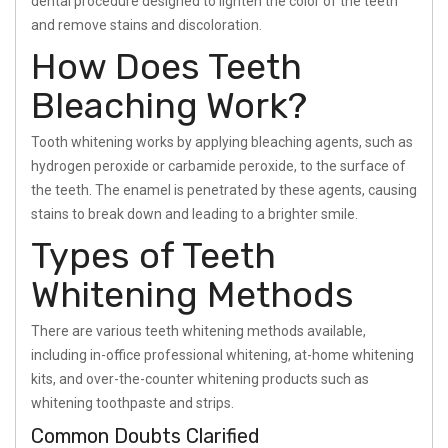
dental procedure designed to lighten the color of the teeth
and remove stains and discoloration.
How Does Teeth
Bleaching Work?
Tooth whitening works by applying bleaching agents, such as
hydrogen peroxide or carbamide peroxide, to the surface of
the teeth. The enamel is penetrated by these agents, causing
stains to break down and leading to a brighter smile.
Types of Teeth
Whitening Methods
There are various teeth whitening methods available,
including in-office professional whitening, at-home whitening
kits, and over-the-counter whitening products such as
whitening toothpaste and strips.
Common Doubts Clarified