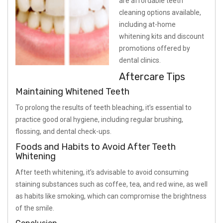
are affordable teeth
cleaning options available,
including at-home
whitening kits and discount
promotions offered by
dental clinics.
Aftercare Tips
Maintaining Whitened Teeth
To prolong the results of teeth bleaching, it’s essential to
practice good oral hygiene, including regular brushing,
flossing, and dental check-ups.
Foods and Habits to Avoid After Teeth
Whitening
After teeth whitening, it’s advisable to avoid consuming
staining substances such as coffee, tea, and red wine, as well
as habits like smoking, which can compromise the brightness
of the smile.