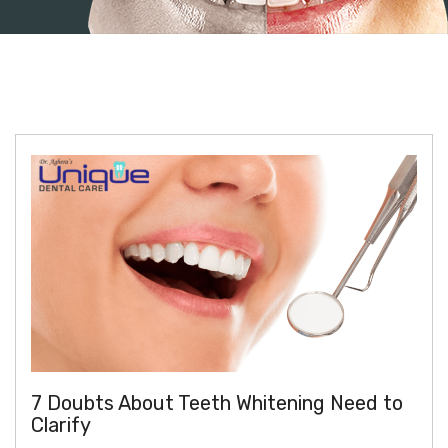
7 Doubts About Teeth Whitening Need to
Clarify