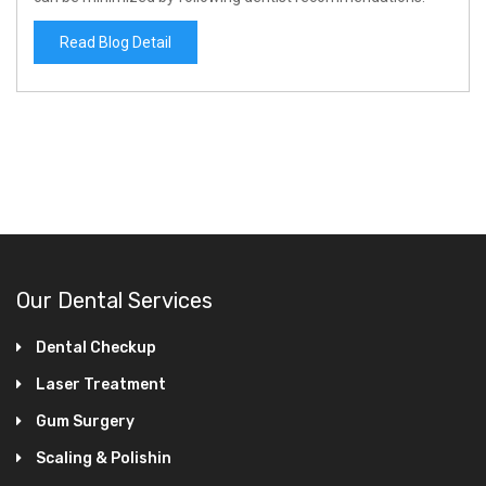
Read Blog Detail
Our Dental Services
Dental Checkup
Laser Treatment
Gum Surgery
Scaling & Polishin