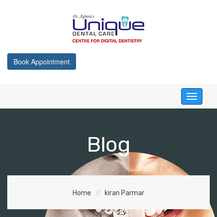
Book Appointment
Toggle
navigati
Blog
Home
kiran Parmar