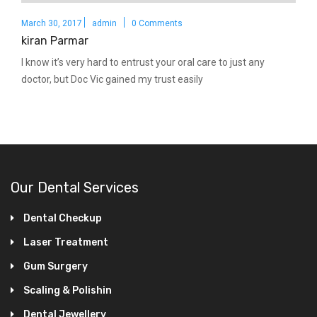
March 30, 2017
admin
0 Comments
kiran Parmar
I know it’s very hard to entrust your oral care to just any
doctor, but Doc Vic gained my trust easily
Our Dental Services
Dental Checkup
Laser Treatment
Gum Surgery
Scaling & Polishin
Dental Jewellery