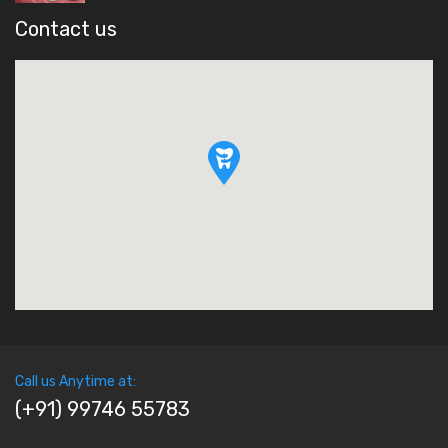
Contact us
Call us Anytime at:
(+91) 99746 55783