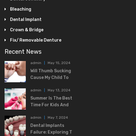
Bleaching
Dental Implant
Crown & Bridge
Fix/ Removable Denture
Recent News
admin
May 15, 2024
Will Thumb Sucking
Cause My Child To
admin
May 13, 2024
Summer Is The Best
Time For Kids And
admin
May 7, 2024
Dental Implants
Failure: Exploring T