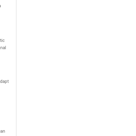
a
tic
onal
adapt
can