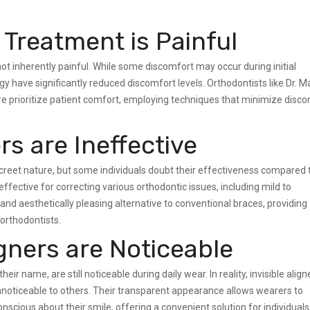
 Treatment is Painful
not inherently painful. While some discomfort may occur during initial
 have significantly reduced discomfort levels. Orthodontists like Dr. 
 prioritize patient comfort, employing techniques that minimize disc
rs are Ineffective
iscreet nature, but some individuals doubt their effectiveness compared 
 effective for correcting various orthodontic issues, including mild to
d aesthetically pleasing alternative to conventional braces, providing
orthodontists.
igners are Noticeable
their name, are still noticeable during daily wear. In reality, invisible align
unnoticeable to others. Their transparent appearance allows wearers to
nscious about their smile, offering a convenient solution for individuals