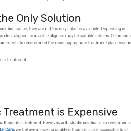
the Only Solution
solution option, they are not the only solution available. Depending on
 clear aligners or invisible aligners may be suitable options. Orthodonti
equirements to recommend the most appropriate treatment plan, ensuri
c Treatment is Expensive
orthodontic treatment. However, orthodontic solution is an investment 
tal Care
, we believe in making quality orthodontic care accessible to all