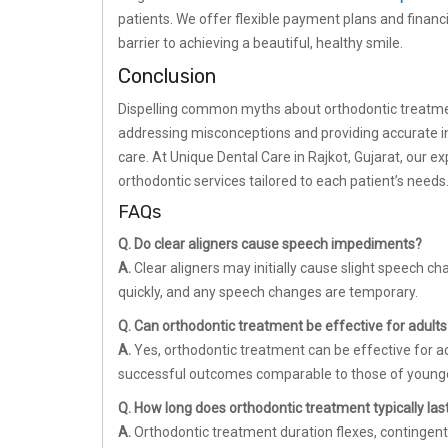
patients. We offer flexible payment plans and finan
barrier to achieving a beautiful, healthy smile.
Conclusion
Dispelling common myths about orthodontic treatment i
addressing misconceptions and providing accurate i
care. At Unique Dental Care in Rajkot, Gujarat, our 
orthodontic services tailored to each patient’s needs
FAQs
Q. Do clear aligners cause speech impediments?
A.
Clear aligners may initially cause slight speech c
quickly, and any speech changes are temporary.
Q. Can orthodontic treatment be effective for adults
A.
Yes, orthodontic treatment can be effective for a
successful outcomes comparable to those of younge
Q. How long does orthodontic treatment typically las
A.
Orthodontic treatment duration flexes, contingent