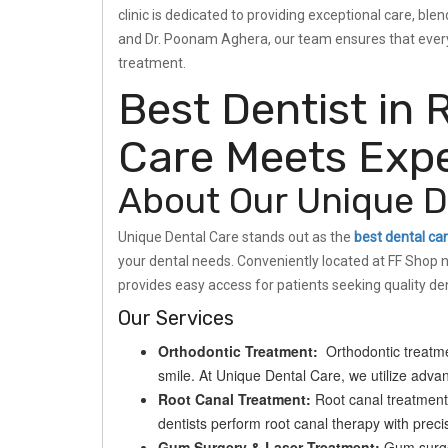
clinic is dedicated to providing exceptional care, b
and Dr. Poonam Aghera, our team ensures that every 
treatment.
Best Dentist in 
Care Meets Expe
About Our Unique De
Unique Dental Care stands out as the
best dental car
your dental needs. Conveniently located at FF Shop 
provides easy access for patients seeking quality den
Our Services
Orthodontic Treatment:
Orthodontic treatmen
smile. At Unique Dental Care, we utilize advanc
Root Canal Treatment:
Root canal treatment 
dentists perform root canal therapy with precis
Gum Surgery & Laser Treatment:
Gum surger