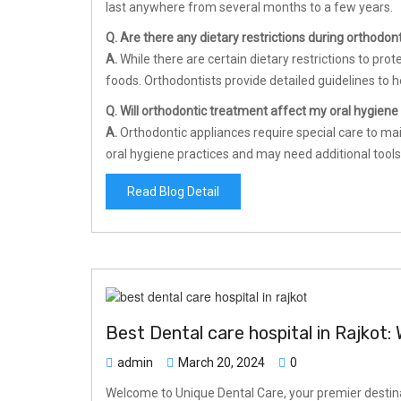
last anywhere from several months to a few years.
Q. Are there any dietary restrictions during orthodon
A.
While there are certain dietary restrictions to prot
foods. Orthodontists provide detailed guidelines to h
Q. Will orthodontic treatment affect my oral hygiene
A.
Orthodontic appliances require special care to mai
oral hygiene practices and may need additional tools
Read Blog Detail
Best Dental care hospital in Rajkot
admin
March 20, 2024
0
Welcome to Unique Dental Care, your premier destinat