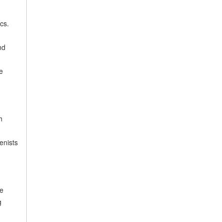
cs.
nd
e
h
enists
re
g