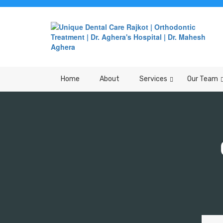
Home
About
Services
Our Team