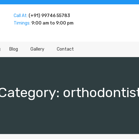
Call At:
(+91) 99746 55783
Timings:
9:00 am to 9:00 pm
Blog
Gallery
Contact
Category:
orthodontis