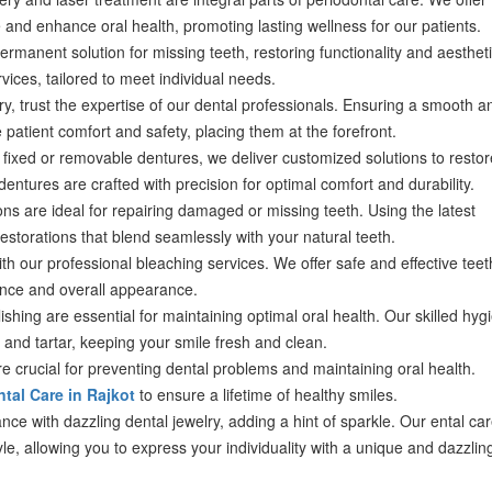
nd enhance oral health, promoting lasting wellness for our patients.
rmanent solution for missing teeth, restoring functionality and aestheti
rvices, tailored to meet individual needs.
y, trust the expertise of our dental professionals. Ensuring a smooth a
e patient comfort and safety, placing them at the forefront.
ixed or removable dentures, we deliver customized solutions to restor
dentures are crafted with precision for optimal comfort and durability.
ns are ideal for repairing damaged or missing teeth. Using the latest
estorations that blend seamlessly with your natural teeth.
ith our professional bleaching services. We offer safe and effective teet
ence and overall appearance.
shing are essential for maintaining optimal oral health. Our skilled hygi
and tartar, keeping your smile fresh and clean.
 crucial for preventing dental problems and maintaining oral health.
tal Care in Rajkot
to ensure a lifetime of healthy smiles.
ce with dazzling dental jewelry, adding a hint of sparkle. Our ental ca
style, allowing you to express your individuality with a unique and dazzlin