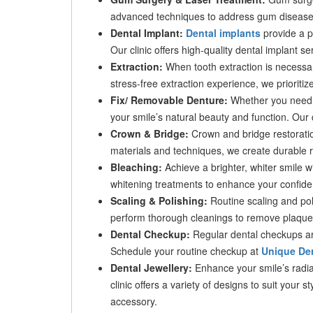
advanced techniques to address gum disease a
Dental Implant:
Dental implants
provide a pe
Our clinic offers high-quality dental implant se
Extraction:
When tooth extraction is necessar
stress-free extraction experience, we prioritiz
Fix/ Removable Denture:
Whether you need f
your smile’s natural beauty and function. Our 
Crown & Bridge:
Crown and bridge restoratio
materials and techniques, we create durable r
Bleaching:
Achieve a brighter, whiter smile w
whitening treatments to enhance your confid
Scaling & Polishing:
Routine scaling and poli
perform thorough cleanings to remove plaque 
Dental Checkup:
Regular dental checkups are
Schedule your routine checkup at
Unique Den
Dental Jewellery:
Enhance your smile’s radian
clinic offers a variety of designs to suit your 
accessory.