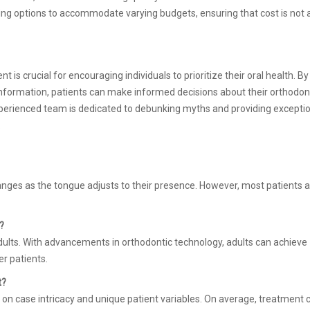
cing options to accommodate varying budgets, ensuring that cost is not 
s crucial for encouraging individuals to prioritize their oral health. By
nformation, patients can make informed decisions about their orthodon
experienced team is dedicated to debunking myths and providing excepti
.
hanges as the tongue adjusts to their presence. However, most patients 
?
dults. With advancements in orthodontic technology, adults can achieve
r patients.
t?
 on case intricacy and unique patient variables. On average, treatment 