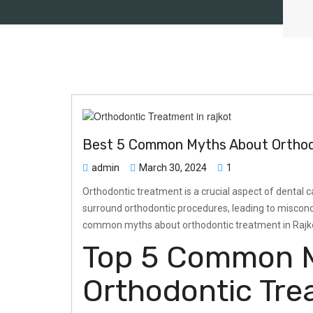
Best 5 Common Myths About Orthodo
admin
March 30, 2024
1
Orthodontic treatment is a crucial aspect of dental ca
surround orthodontic procedures, leading to misconce
common myths about orthodontic treatment in Rajkot,
Top 5 Common 
Orthodontic Tre