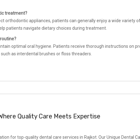
tic treatment?
ect orthodontic appliances, patients can generally enjoy a wide variety o
elp patients navigate dietary choices during treatment.
 routine?
ntain optimal oral hygiene. Patients receive thorough instructions on p
 such as interdental brushes or floss threaders.
: Where Quality Care Meets Expertise
ion for top-quality dental care services in Rajkot. Our Unique Dental C