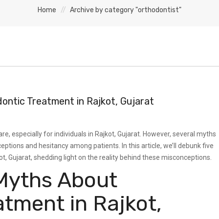
Home
Archive by category "orthodontist"
ntic Treatment in Rajkot, Gujarat
re, especially for individuals in Rajkot, Gujarat. However, several myths
ptions and hesitancy among patients. In this article, we’ll debunk five
 Gujarat, shedding light on the reality behind these misconceptions.
Myths About
atment in Rajkot,