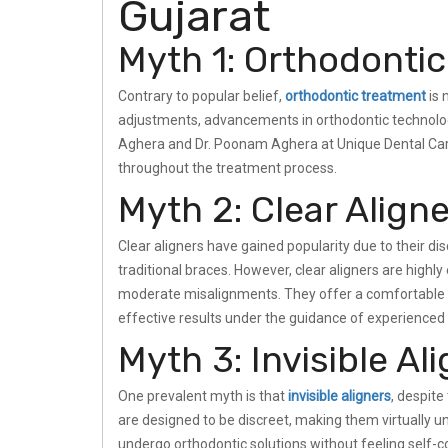
Gujarat
Myth 1: Orthodontic
Contrary to popular belief,
orthodontic treatment
is 
adjustments, advancements in orthodontic technology
Aghera and Dr. Poonam Aghera at Unique Dental Care
throughout the treatment process.
Myth 2: Clear Aligne
Clear aligners have gained popularity due to their d
traditional braces. However, clear aligners are highly
moderate misalignments. They offer a comfortable an
effective results under the guidance of experienced 
Myth 3: Invisible Al
One prevalent myth is that
invisible aligners
, despite 
are designed to be discreet, making them virtually 
undergo orthodontic solutions without feeling self-co