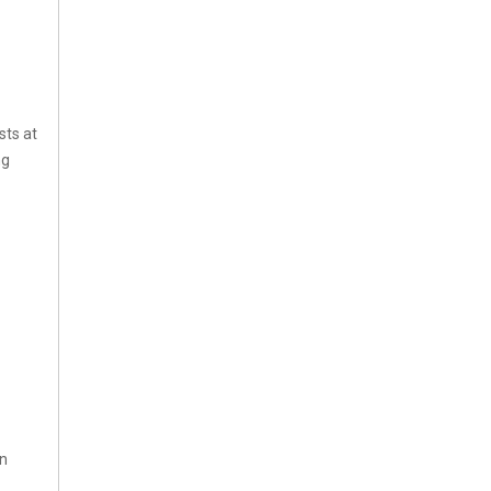
sts at
ng
in