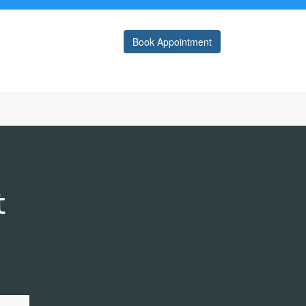
Book Appointment
t