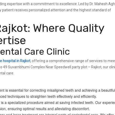
lending expertise with a commitment to excellence. Led by Dr. Mahesh Ag
patient receives personalized attention and the highest standard of
Rajkot: Where Quality
rtise
ntal Care Clinic
e hospital in Rajkot
, offering a comprehensive range of services to meet
no 49 Suvarnbhumi Complex Near Speedwell party plot – Rajkot, our clin
tal care.
t is essential for correcting misaligned teeth and achieving a beautifu
ed techniques to straighten teeth effectively and efficiently.
is a specialized procedure aimed at saving infected teeth. Our experi
ion, ensuring optimal results and alleviating discomfort.
y and laser treatment are integral parts of periodontal care. We offer