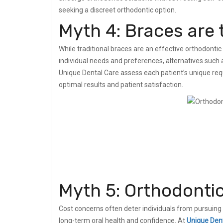
seeking a discreet orthodontic option.
Myth 4: Braces are 
While traditional braces are an effective orthodontic 
individual needs and preferences, alternatives such as
Unique Dental Care assess each patient’s unique r
optimal results and patient satisfaction.
Myth 5: Orthodonti
Cost concerns often deter individuals from pursuing 
long-term oral health and confidence. At
Unique Den