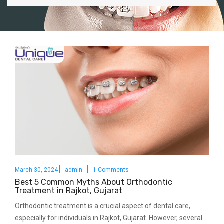
March 30, 2024
admin
1 Comments
Best 5 Common Myths About Orthodontic
Treatment in Rajkot, Gujarat
Orthodontic treatment is a crucial aspect of dental care,
especially for individuals in Rajkot, Gujarat. However, several