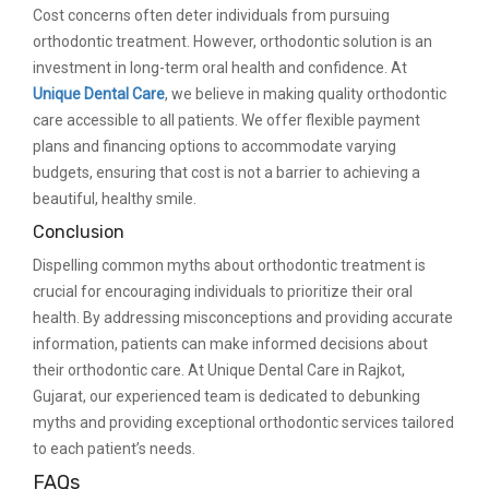
Cost concerns often deter individuals from pursuing
orthodontic treatment. However, orthodontic solution is an
investment in long-term oral health and confidence. At
Unique Dental Care
, we believe in making quality orthodontic
care accessible to all patients. We offer flexible payment
plans and financing options to accommodate varying
budgets, ensuring that cost is not a barrier to achieving a
beautiful, healthy smile.
Conclusion
Dispelling common myths about orthodontic treatment is
crucial for encouraging individuals to prioritize their oral
health. By addressing misconceptions and providing accurate
information, patients can make informed decisions about
their orthodontic care. At Unique Dental Care in Rajkot,
Gujarat, our experienced team is dedicated to debunking
myths and providing exceptional orthodontic services tailored
to each patient’s needs.
FAQs