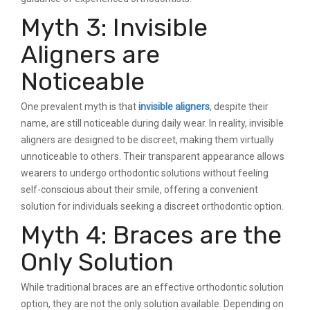
Myth 3: Invisible
Aligners are
Noticeable
One prevalent myth is that
invisible aligners
, despite their
name, are still noticeable during daily wear. In reality, invisible
aligners are designed to be discreet, making them virtually
unnoticeable to others. Their transparent appearance allows
wearers to undergo orthodontic solutions without feeling
self-conscious about their smile, offering a convenient
solution for individuals seeking a discreet orthodontic option.
Myth 4: Braces are the
Only Solution
While traditional braces are an effective orthodontic solution
option, they are not the only solution available. Depending on