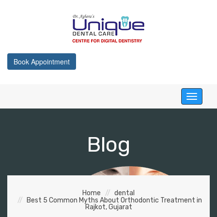
Book Appointment
Toggle
navigati
Blog
Home
dental
Best 5 Common Myths About Orthodontic Treatment in
Rajkot, Gujarat