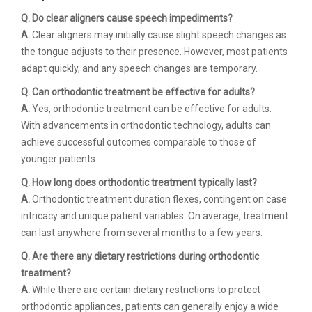
Q. Do clear aligners cause speech impediments?
A.
Clear aligners may initially cause slight speech changes as
the tongue adjusts to their presence. However, most patients
adapt quickly, and any speech changes are temporary.
Q. Can orthodontic treatment be effective for adults?
A.
Yes, orthodontic treatment can be effective for adults.
With advancements in orthodontic technology, adults can
achieve successful outcomes comparable to those of
younger patients.
Q. How long does orthodontic treatment typically last?
A.
Orthodontic treatment duration flexes, contingent on case
intricacy and unique patient variables. On average, treatment
can last anywhere from several months to a few years.
Q. Are there any dietary restrictions during orthodontic
treatment?
A.
While there are certain dietary restrictions to protect
orthodontic appliances, patients can generally enjoy a wide