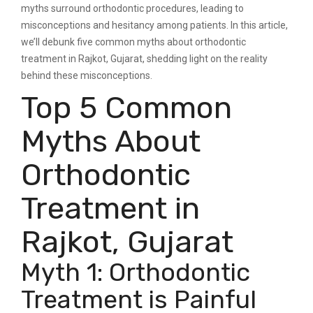
myths surround orthodontic procedures, leading to
misconceptions and hesitancy among patients. In this article,
we’ll debunk five common myths about orthodontic
treatment in Rajkot, Gujarat, shedding light on the reality
behind these misconceptions.
Top 5 Common
Myths About
Orthodontic
Treatment in
Rajkot, Gujarat
Myth 1: Orthodontic
Treatment is Painful