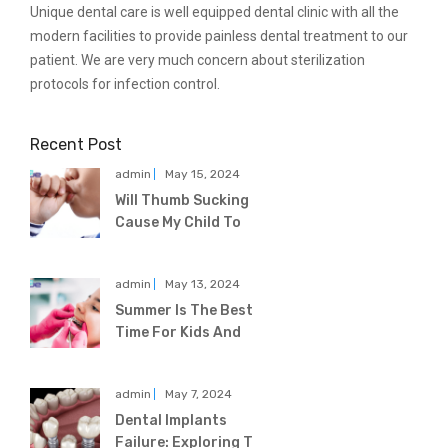
Unique dental care is well equipped dental clinic with all the
modern facilities to provide painless dental treatment to our
patient. We are very much concern about sterilization
protocols for infection control.
Recent Post
admin
May 15, 2024
Will Thumb Sucking
Cause My Child To
admin
May 13, 2024
Summer Is The Best
Time For Kids And
admin
May 7, 2024
Dental Implants
Failure: Exploring T