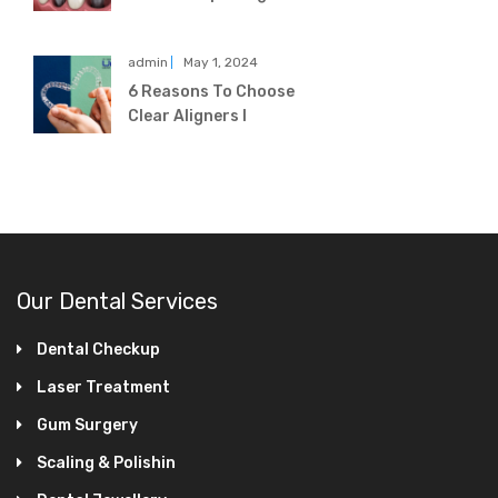
admin
May 1, 2024
6 Reasons To Choose
Clear Aligners I
Our Dental Services
Dental Checkup
Laser Treatment
Gum Surgery
Scaling & Polishin