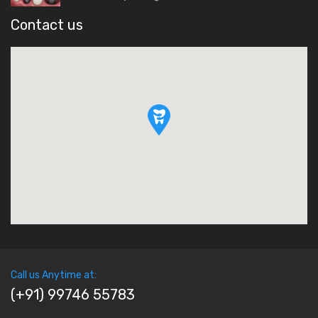
Contact us
Call us Anytime at:
(+91) 99746 55783