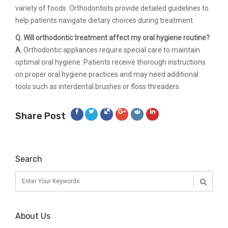
variety of foods. Orthodontists provide detailed guidelines to
help patients navigate dietary choices during treatment.
Q. Will orthodontic treatment affect my oral hygiene routine?
A.
Orthodontic appliances require special care to maintain
optimal oral hygiene. Patients receive thorough instructions
on proper oral hygiene practices and may need additional
tools such as interdental brushes or floss threaders.
Share Post
Search
About Us