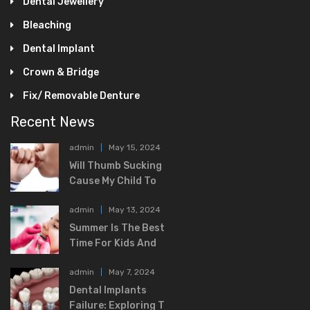
Dental Jewellery
Bleaching
Dental Implant
Crown & Bridge
Fix/ Removable Denture
Recent News
admin
May 15, 2024
Will Thumb Sucking
Cause My Child To
admin
May 13, 2024
Summer Is The Best
Time For Kids And
admin
May 7, 2024
Dental Implants
Failure: Exploring T