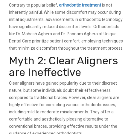
Contrary to popular belief,
orthodontic treatment
is not
inherently painful. While some discomfort may occur during
initial adjustments, advancements in orthodontic technology
have significantly reduced discomfort levels. Orthodontists
like Dr. Mahesh Aghera and Dr. Poonam Aghera at Unique
Dental Care prioritize patient comfort, employing techniques
that minimize discomfort throughout the treatment process.
Myth 2: Clear Aligners
are Ineffective
Clear aligners have gained popularity due to their discreet
nature, but some individuals doubt their effectiveness
compared to traditional braces. However, clear aligners are
highly effective for correcting various orthodontic issues,
including mild to moderate misalignments. They offer a
comfortable and aesthetically pleasing alternative to
conventional braces, providing effective results under the
guidance of experienced orthodontists.