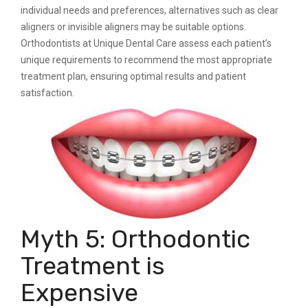
individual needs and preferences, alternatives such as clear
aligners or invisible aligners may be suitable options.
Orthodontists at Unique Dental Care assess each patient’s
unique requirements to recommend the most appropriate
treatment plan, ensuring optimal results and patient
satisfaction.
Myth 5: Orthodontic
Treatment is
Expensive