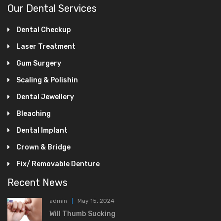
Our Dental Services
Dental Checkup
Laser Treatment
Gum Surgery
Scaling & Polishin
Dental Jewellery
Bleaching
Dental Implant
Crown & Bridge
Fix/ Removable Denture
Recent News
admin
May 15, 2024
Will Thumb Sucking