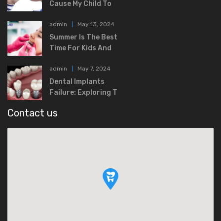
Cause My Child To
admin
May 13, 2024
Summer Is The Best
Time For Kids And
admin
May 7, 2024
Dental Implants
Failure: Exploring T
Contact us