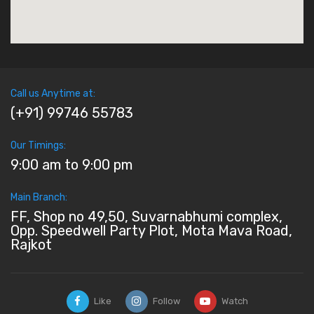
Call us Anytime at:
(+91) 99746 55783
Our Timings:
9:00 am to 9:00 pm
Main Branch:
FF, Shop no 49,50, Suvarnabhumi complex,
Opp. Speedwell Party Plot, Mota Mava Road,
Rajkot
Like
Follow
Watch