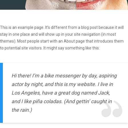
This is an example page. It’s different from a blog post because it will
stay in one place and will show up in your site navigation (in most
themes). Most people start with an About page that introduces them
to potential site visitors. It might say something like this:
Hi there! I’m a bike messenger by day, aspiring
actor by night, and this is my website. I live in
Los Angeles, have a great dog named Jack,
and I like piña coladas. (And gettin’ caught in
the rain.)