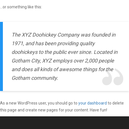
…or something like this:
The XYZ Doohickey Company was founded in
1971, and has been providing quality
doohickeys to the public ever since. Located in
Gotham City, XYZ employs over 2,000 people
and does all kinds of awesome things for the
Gotham community.
As a new WordPress user, you should go to
your dashboard
to delete
this page and create new pages for your content. Have fun!