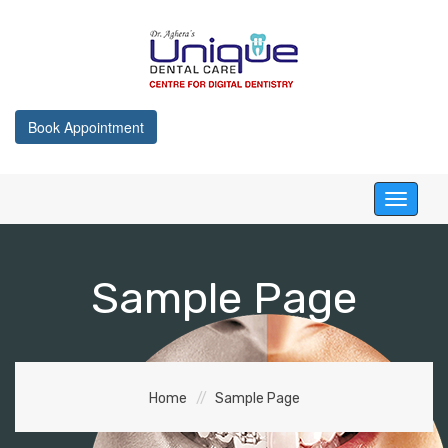
Book Appointment
Toggle
navigati
Sample Page
Home
Sample Page